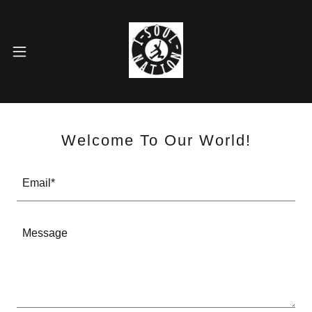
HOME
GALLERY
Welcome To Our World!
CONNECT
Email*
CONTACT