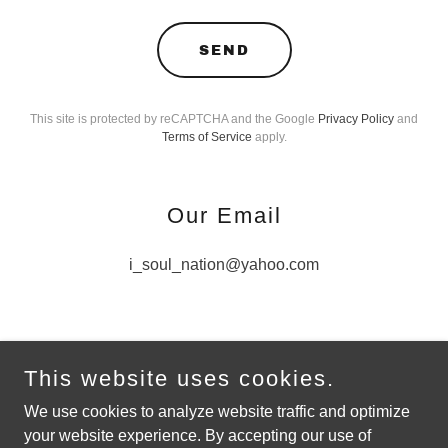
SEND
This site is protected by reCAPTCHA and the Google
Privacy Policy
and
Terms of Service
apply.
Our Email
i_soul_nation@yahoo.com
This website uses cookies.
Copyright © 2021 I-Soul-Nation - All Rights Reserved.
We use cookies to analyze website traffic and optimize
your website experience. By accepting our use of
Powered by
GoDaddy